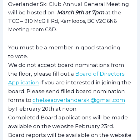
Overlander Ski Club Annual General Meeting
will be hosted on:
March 9th at 7pm
at the
TCC –
910 McGill Rd, Kamloops, BC V2C 6N6.
Meeting room C&D.
You must be a member in good standing
to vote.
We do not accept board nominations from
the floor, please fill out a
Board of Directors
Application
if you are interested in joining the
board. Please send filled board nomination
forms to
chelseaoverlanderski@gmail.com
by February 20th at noon.
Completed Board applications will be made
available on the website February 23rd.
Board reports will be available on the website