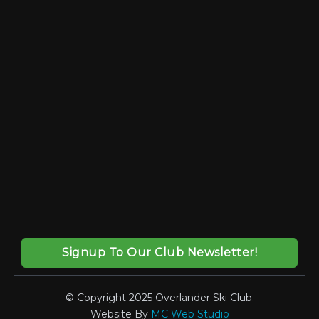
Signup To Our Club Newsletter!
© Copyright 2025 Overlander Ski Club.
Website By
MC Web Studio