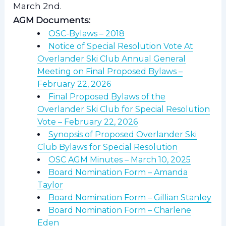
March 2nd.
AGM Documents:
OSC-Bylaws – 2018
Notice of Special Resolution Vote At
Overlander Ski Club Annual General
Meeting on Final Proposed Bylaws –
February 22, 2026
Final Proposed Bylaws of the
Overlander Ski Club for Special Resolution
Vote – February 22, 2026
Synopsis of Proposed Overlander Ski
Club Bylaws for Special Resolution
OSC AGM Minutes – March 10, 2025
Board Nomination Form – Amanda
Taylor
Board Nomination Form – Gillian Stanley
Board Nomination Form – Charlene
Eden