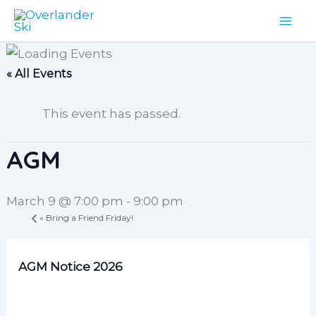
Skip
to
content
« All Events
This event has passed.
AGM
March 9 @ 7:00 pm
-
9:00 pm
«
Bring a Friend Friday!
AGM Notice 2026