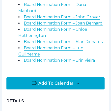
Board Nomination Form – Dana
Manhard
Board Nomination Form – John Grover
Board Nomination Form – Joan Bernard
Board Nomination Form – Chloe
Hetherington
Board Nomination Form – Alan Richards
Board Nomination Form – Luc
Guilherme
Board Nomination Form – Erin Vieira
Add To Calendar
DETAILS