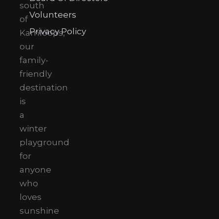
south
Volunteers
of
Privacy Policy
Kamloops,
our
family-
friendly
destination
is
a
winter
playground
for
anyone
who
loves
sunshine