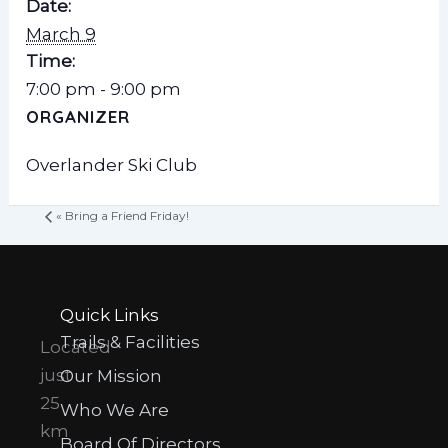
Date:
March 9
Time:
7:00 pm - 9:00 pm
ORGANIZER
Overlander Ski Club
«
Bring a Friend Friday!
Quick Links
Trails & Facilities
Located
just
Our Mission
25
Who We Are
km
Board Of Directors