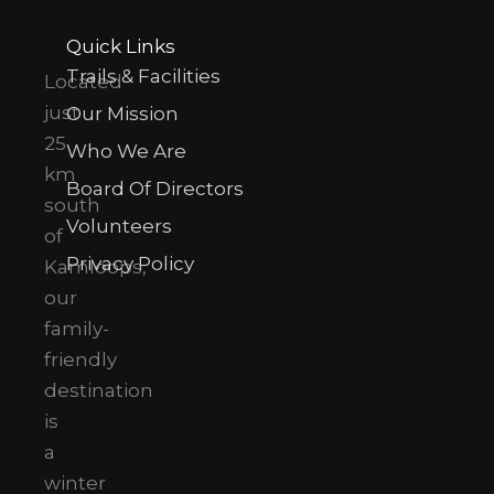
Quick Links
Trails & Facilities
Located
just
Our Mission
25
Who We Are
km
Board Of Directors
south
Volunteers
of
Privacy Policy
Kamloops,
our
family-
friendly
destination
is
a
winter