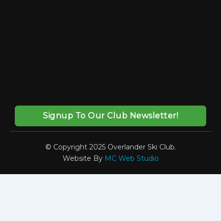
Signup To Our Club Newsletter!
© Copyright 2025 Overlander Ski Club.
Website By
MC Web Studio