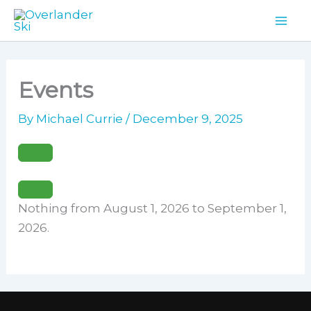
Skip
to
content
Events
By
Michael Currie
/
December 9, 2025
Nothing from August 1, 2026 to September 1,
2026.