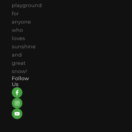
playground
for
anyone
who
loves
sunshine
and
great
snow!
Follow
Us
F
I
Y
a
n
o
c
s
u
e
t
t
b
a
u
o
g
b
o
r
e
k
a